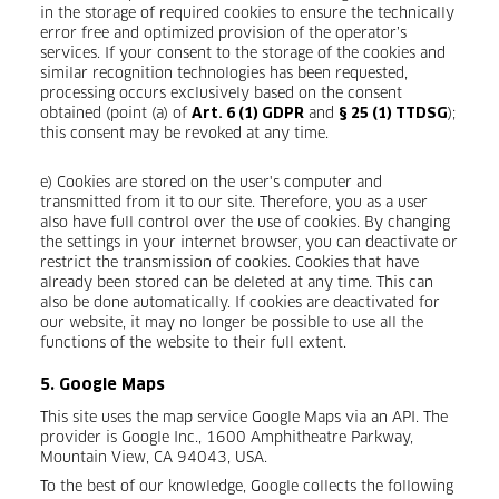
in the storage of required cookies to ensure the technically
error free and optimized provision of the operator’s
services. If your consent to the storage of the cookies and
similar recognition technologies has been requested,
processing occurs exclusively based on the consent
obtained (point (a) of
and
);
Art. 6 (1) GDPR
§ 25 (1) TTDSG
this consent may be revoked at any time.
e) Cookies are stored on the user's computer and
transmitted from it to our site. Therefore, you as a user
also have full control over the use of cookies. By changing
the settings in your internet browser, you can deactivate or
restrict the transmission of cookies. Cookies that have
already been stored can be deleted at any time. This can
also be done automatically. If cookies are deactivated for
our website, it may no longer be possible to use all the
functions of the website to their full extent.
5. Google Maps
This site uses the map service Google Maps via an API. The
provider is Google Inc., 1600 Amphitheatre Parkway,
Mountain View, CA 94043, USA.
To the best of our knowledge, Google collects the following