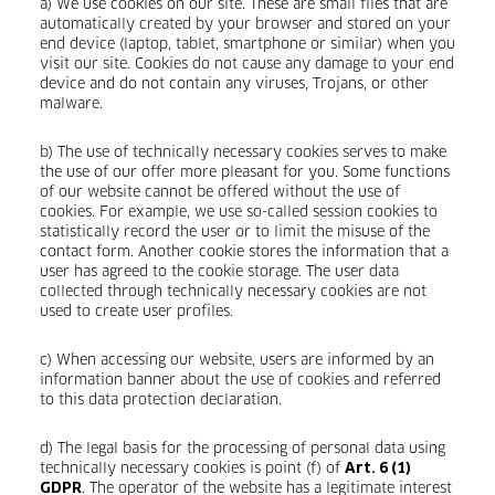
a) We use cookies on our site. These are small files that are
automatically created by your browser and stored on your
end device (laptop, tablet, smartphone or similar) when you
visit our site. Cookies do not cause any damage to your end
device and do not contain any viruses, Trojans, or other
malware.
b) The use of technically necessary cookies serves to make
the use of our offer more pleasant for you. Some functions
of our website cannot be offered without the use of
cookies. For example, we use so-called session cookies to
statistically record the user or to limit the misuse of the
contact form. Another cookie stores the information that a
user has agreed to the cookie storage. The user data
collected through technically necessary cookies are not
used to create user profiles.
c) When accessing our website, users are informed by an
information banner about the use of cookies and referred
to this data protection declaration.
d) The legal basis for the processing of personal data using
technically necessary cookies is point (f) of
Art. 6 (1)
. The operator of the website has a legitimate interest
GDPR