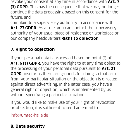
revoke your consent at any time in accordance with
Art. 7
This has the consequence that we may no longer
(3) GDPR.
continue the data processing based on this consent for the
future, and
complain to a supervisory authority in accordance with
As a rule, you can contact the supervisory
Art. 77 GDPR.
authority of your usual place of residence or workplace or
our company headquarters.
Right to objection
7. Right to objection
If your personal data is processed based on point (f) of
, you have the right to at any time object to
Art. 6 (1) GDPR
the processing of your personal data pursuant to
Art. 21
, insofar as there are grounds for doing so that arise
GDPR
from your particular situation or the objection is directed
against direct advertising. In the latter case, you have a
general right of objection, which is implemented by us
without specifying a particular situation.
If you would like to make use of your right of revocation
or objection, it is sufficient to send an e-mail to
info@umtec-halle.de
8. Data security