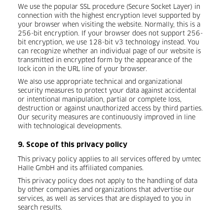
We use the popular SSL procedure (Secure Socket Layer) in
connection with the highest encryption level supported by
your browser when visiting the website. Normally, this is a
256-bit encryption. If your browser does not support 256-
bit encryption, we use 128-bit v3 technology instead. You
can recognize whether an individual page of our website is
transmitted in encrypted form by the appearance of the
lock icon in the URL line of your browser.
We also use appropriate technical and organizational
security measures to protect your data against accidental
or intentional manipulation, partial or complete loss,
destruction or against unauthorized access by third parties.
Our security measures are continuously improved in line
with technological developments.
9. Scope of this privacy policy
This privacy policy applies to all services offered by umtec
Halle GmbH and its affiliated companies.
This privacy policy does not apply to the handling of data
by other companies and organizations that advertise our
services, as well as services that are displayed to you in
search results.