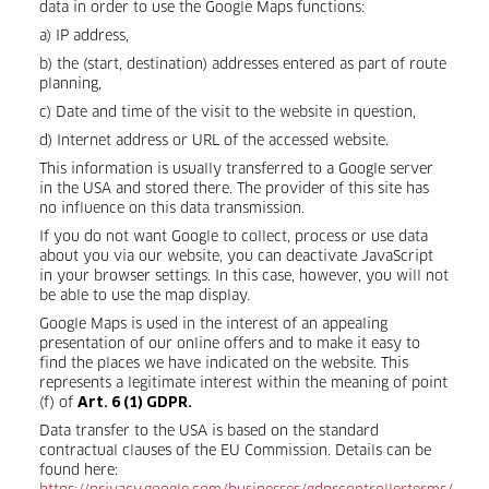
data in order to use the Google Maps functions:
a) IP address,
b) the (start, destination) addresses entered as part of route
planning,
c) Date and time of the visit to the website in question,
d) Internet address or URL of the accessed website.
This information is usually transferred to a Google server
in the USA and stored there. The provider of this site has
no influence on this data transmission.
If you do not want Google to collect, process or use data
about you via our website, you can deactivate JavaScript
in your browser settings. In this case, however, you will not
be able to use the map display.
Google Maps is used in the interest of an appealing
presentation of our online offers and to make it easy to
find the places we have indicated on the website. This
represents a legitimate interest within the meaning of point
(f) of
Art. 6 (1) GDPR.
Data transfer to the USA is based on the standard
contractual clauses of the EU Commission. Details can be
found here: