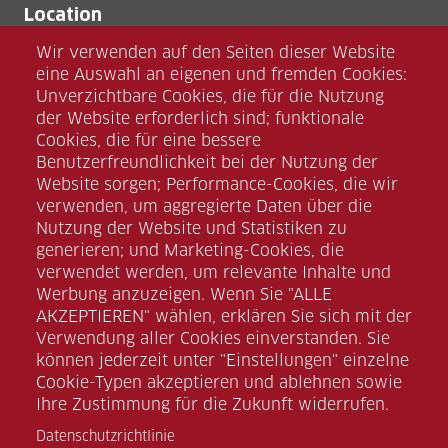
Location
umtec Halle GmbH
Wir verwenden auf den Seiten dieser Website
Zscherbener Landstraße 13
eine Auswahl an eigenen und fremden Cookies:
D-06126 Halle (Saale)
Unverzichtbare Cookies, die für die Nutzung
der Website erforderlich sind; funktionale
Cookies, die für eine bessere
Benutzerfreundlichkeit bei der Nutzung der
Website sorgen; Performance-Cookies, die wir
verwenden, um aggregierte Daten über die
Nutzung der Website und Statistiken zu
Facebook
generieren; und Marketing-Cookies, die
verwendet werden, um relevante Inhalte und
Werbung anzuzeigen. Wenn Sie "ALLE
Instagram
AKZEPTIEREN" wählen, erklären Sie sich mit der
Verwendung aller Cookies einverstanden. Sie
können jederzeit unter "Einstellungen" einzelne
Linkedin
Cookie-Typen akzeptieren und ablehnen sowie
Ihre Zustimmung für die Zukunft widerrufen.
Xing
Datenschutzrichtlinie