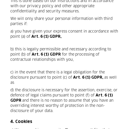
This is done based on our instructions and in accordance
with our privacy policy and other appropriate
confidentiality and security measures.
We will only share your personal information with third
parties if:
a) you have given your express consent in accordance with
point (a) of
Art. 6 (1) GDPR,
b) this is legally permissible and necessary according to
point (b) of
for the
processing of
Art. 6 (1) GDPR
contractual relationships with you,
c) in the event that there is a legal obligation for the
disclosure pursuant to point (c) of
as well
Art. 6 (1) GDPR,
as
d) the disclosure is necessary for the assertion, exercise, or
defence of legal claims pursuant to point (f) of
Art. 6 (1)
and there is no reason to assume that you have an
GDPR
overriding interest worthy of protection in the non-
disclosure of your data.
4. Cookies