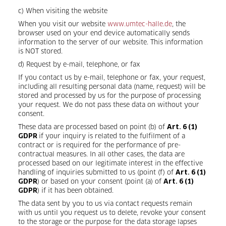
c) When visiting the website
When you visit our website
www.umtec-halle.de
, the
browser used on your end device automatically sends
information to the server of our website. This information
is NOT stored.
d) Request by e-mail, telephone, or fax
If you contact us by e-mail, telephone or fax, your request,
including all resulting personal data (name, request) will be
stored and processed by us for the purpose of processing
your request. We do not pass these data on without your
consent.
These data are processed based on point (b) of
Art. 6 (1)
if your inquiry is related to the fulfilment of a
GDPR
contract or is required for the performance of pre-
contractual measures. In all other cases, the data are
processed based on our legitimate interest in the effective
handling of inquiries submitted to us (point (f) of
Art. 6 (1)
) or based on your consent (point (a) of
GDPR
Art. 6 (1)
) if it has been obtained.
GDPR
The data sent by you to us via contact requests remain
with us until you request us to delete, revoke your consent
to the storage or the purpose for the data storage lapses