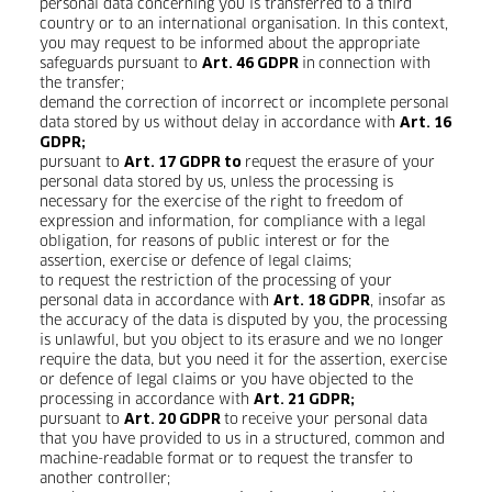
personal data concerning you is transferred to a third
country or to an international organisation. In this context,
you may request to be informed about the appropriate
safeguards pursuant to
in
connection with
Art. 46 GDPR
the transfer;
demand the correction of incorrect or incomplete personal
data stored by us without delay in accordance with
Art. 16
GDPR;
pursuant to
request the erasure of your
Art. 17 GDPR to
personal data stored by us, unless the processing is
necessary for the exercise of the right to freedom of
expression and information, for compliance with a legal
obligation, for reasons of public interest or for the
assertion, exercise or defence of legal claims;
to request the restriction of the processing of your
personal data in accordance with
, insofar as
Art. 18 GDPR
the accuracy of the data is disputed by you, the processing
is unlawful, but you object to its erasure and we no longer
require the data, but you need it for the assertion, exercise
or defence of legal claims or you have objected to the
processing in accordance with
Art. 21 GDPR;
pursuant to
to
receive your personal data
Art. 20 GDPR
that you have provided to us in a structured, common and
machine-readable format or to request the transfer to
another controller;