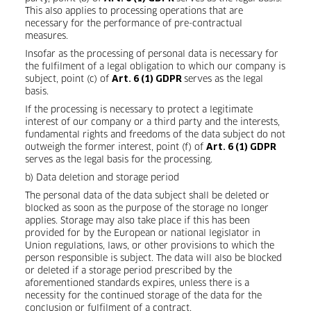
This also applies to processing operations that are
necessary for the performance of pre-contractual
measures.
Insofar as the processing of personal data is necessary for
the fulfilment of a legal obligation to which our company is
subject, point (c) of
serves as the legal
Art. 6 (1) GDPR
basis.
If the processing is necessary to protect a legitimate
interest of our company or a third party and the interests,
fundamental rights and freedoms of the data subject do not
outweigh the former interest, point (f) of
Art. 6 (1) GDPR
serves as the legal basis for the processing.
b) Data deletion and storage period
The personal data of the data subject shall be deleted or
blocked as soon as the purpose of the storage no longer
applies. Storage may also take place if this has been
provided for by the European or national legislator in
Union regulations, laws, or other provisions to which the
person responsible is subject. The data will also be blocked
or deleted if a storage period prescribed by the
aforementioned standards expires, unless there is a
necessity for the continued storage of the data for the
conclusion or fulfilment of a contract.