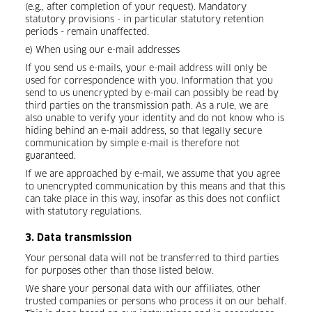
(e.g., after completion of your request). Mandatory
statutory provisions - in particular statutory retention
periods - remain unaffected.
e) When using our e-mail addresses
If you send us e-mails, your e-mail address will only be
used for correspondence with you. Information that you
send to us unencrypted by e-mail can possibly be read by
third parties on the transmission path. As a rule, we are
also unable to verify your identity and do not know who is
hiding behind an e-mail address, so that legally secure
communication by simple e-mail is therefore not
guaranteed.
If we are approached by e-mail, we assume that you agree
to unencrypted communication by this means and that this
can take place in this way, insofar as this does not conflict
with statutory regulations.
3. Data transmission
Your personal data will not be transferred to third parties
for purposes other than those listed below.
We share your personal data with our affiliates, other
trusted companies or persons who process it on our behalf.