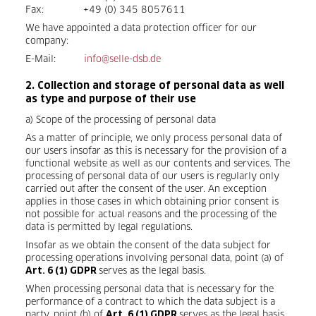
Fax: +49 (0) 345 8057611
We have appointed a data protection officer for our
company:
E-Mail:
info@selle-dsb.de
2. Collection and storage of personal data as well
as type and purpose of their use
a) Scope of the processing of personal data
As a matter of principle, we only process personal data of
our users insofar as this is necessary for the provision of a
functional website as well as our contents and services. The
processing of personal data of our users is regularly only
carried out after the consent of the user. An exception
applies in those cases in which obtaining prior consent is
not possible for actual reasons and the processing of the
data is permitted by legal regulations.
Insofar as we obtain the consent of the data subject for
processing operations involving personal data, point (a) of
serves as the legal basis.
Art. 6 (1) GDPR
When processing personal data that is necessary for the
performance of a contract to which the data subject is a
party, point (b) of
serves as the legal basis.
Art. 6 (1) GDPR