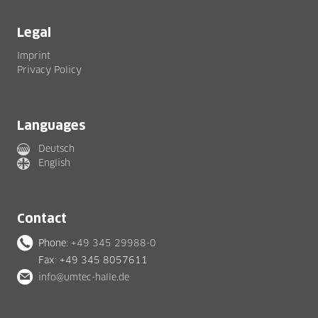
Legal
Imprint
Privacy Policy
Languages
Deutsch
English
Contact
Phone:
+49 345 29988-0
Fax: +49 345 8057611
info@umtec-halle.de