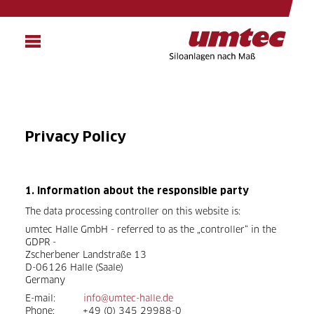
Skip
to
main
content
Privacy Policy
1. Information about the responsible party
The data processing controller on this website is:
umtec Halle GmbH - referred to as the „controller“ in the
GDPR -
Zscherbener Landstraße 13
D-06126 Halle (Saale)
Germany
E-mail:
info@umtec-halle.de
Phone: +49 (0) 345 29988-0