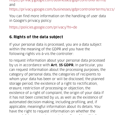
https://privacy.google.com/businesses/gdprcontrollerterms/
and
https://privacy.google.com/businesses/gdprcontrollerterms/sccs/
You can find more information on the handling of user data
in Google's privacy policy:
https://policies.google.com/privacy?hl=de
6. Rights of the data subject
If your personal data is processed, you are a data subject
within the meaning of the GDPR and you have the
following rights vis-à-vis the controller:
to request information about your personal data processed
by us in accordance with
In particular, you
Art. 15 GDPR.
can request information about the processing purposes, the
category of personal data, the categories of recipients to
whom your data has been or will be disclosed, the planned
storage period, the existence of a right to rectification,
erasure, restriction of processing or objection, the
existence of a right of complaint, the origin of your data if
it has not been collected by us, as well as the existence of
automated decision-making, including profiling, and, if
applicable, meaningful information about its details. You
have the right to request information on whether the