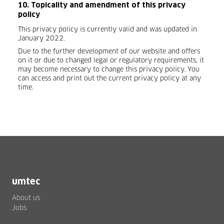
10. Topicality and amendment of this privacy
policy
This privacy policy is currently valid and was updated in
January 2022.
Due to the further development of our website and offers
on it or due to changed legal or regulatory requirements, it
may become necessary to change this privacy policy. You
can access and print out the current privacy policy at any
time.
umtec
About us
Jobs